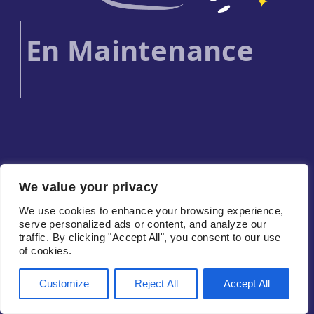
En Maintenance
We value your privacy
We use cookies to enhance your browsing experience,
serve personalized ads or content, and analyze our
traffic. By clicking "Accept All", you consent to our use
of cookies.
Customize
Reject All
Accept All