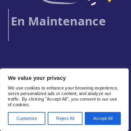
En Maintenance
We value your privacy
We use cookies to enhance your browsing experience,
serve personalized ads or content, and analyze our
traffic. By clicking "Accept All", you consent to our use
of cookies.
Customize
Reject All
Accept All