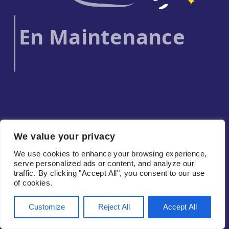
En Maintenance
We value your privacy
We use cookies to enhance your browsing experience,
serve personalized ads or content, and analyze our
traffic. By clicking "Accept All", you consent to our use
of cookies.
Customize
Reject All
Accept All